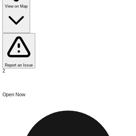
View on Map
Report an Issue
2
Bin N Go
Open Now