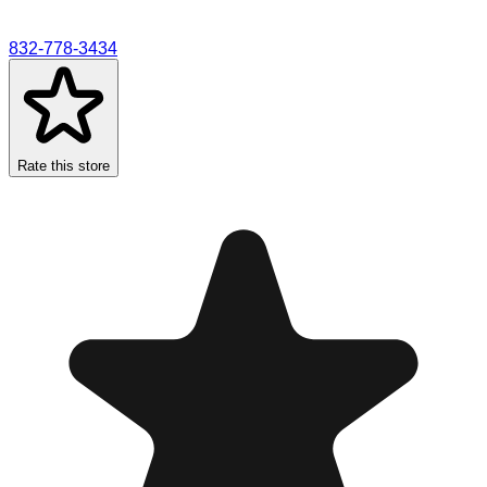
832-778-3434
Rate this store