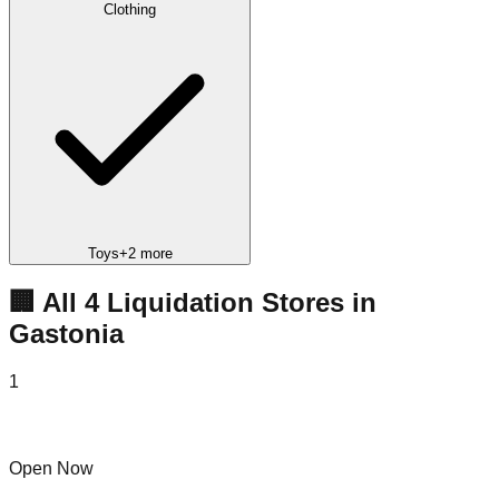
Clothing
Toys
+
2
more
🏢 All
4
Liquidation
Stores
in
Gastonia
1
Bin 5 Gastonia
Open Now