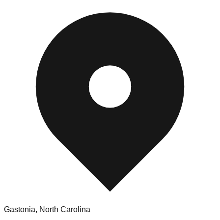
Gastonia
,
North Carolina