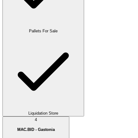
Pallets For Sale
Liquidation Store
4
MAC.BID - Gastonia