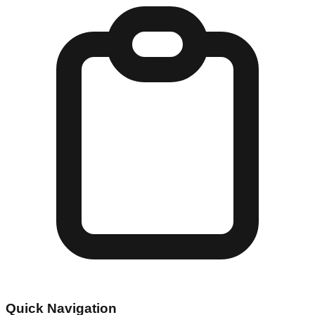
Quick Navigation