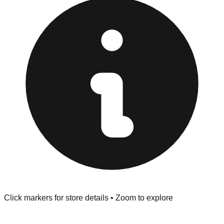
Returns" policy. Use the testing stations often provided
at the front of the store before you leave.
Browse our comprehensive directory below to find
addresses, hours, and direct contact information for every
store in the Gastonia area.
Click markers for store details • Zoom to explore