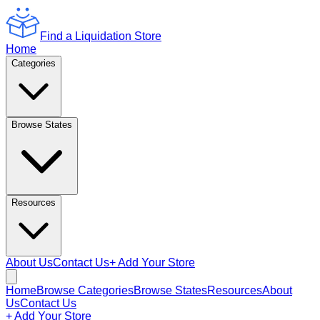
Find a Liquidation Store
Home
Categories
Browse States
Resources
About Us
Contact Us
+ Add Your Store
Home
Browse Categories
Browse States
Resources
About
Us
Contact Us
+ Add Your Store