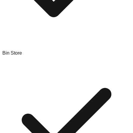
Bin Store