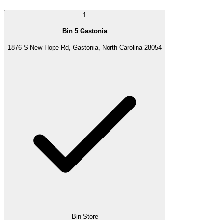
1
Bin 5 Gastonia
1876 S New Hope Rd, Gastonia, North Carolina 28054
Bin Store