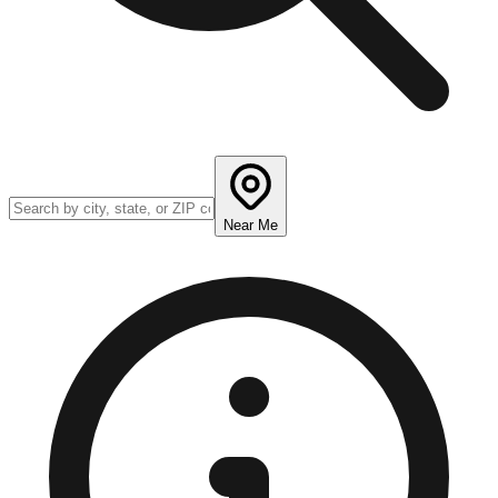
Near Me