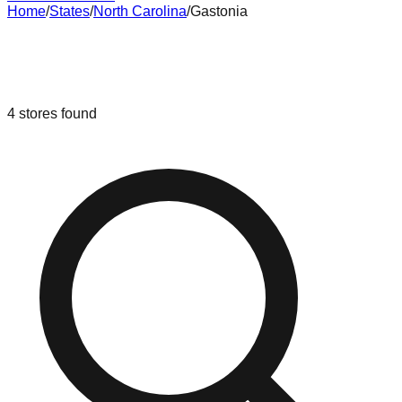
Home
/
States
/
North Carolina
/
Gastonia
Liquidation & Bin Stores in
Gastonia
,
North Carolina
4
stores
found