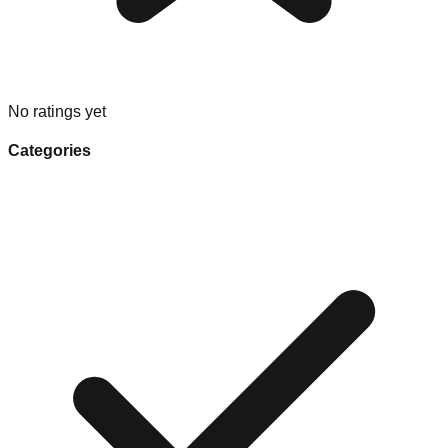
No ratings yet
Categories