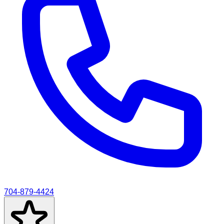
704-879-4424