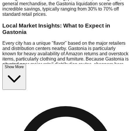
general merchandise, the Gastonia liquidation scene offers
incredible savings, typically ranging from 30% to 70% off
standard retail prices.
Local Market Insights: What to Expect in
Gastonia
Every city has a unique "flavor" based on the major retailers
and distribution centers nearby. Gastonia is particularly
known for heavy availability of Amazon returns and overstock
items, particularly clothing and furniture. Because Gastonia is
situated near major retail distribution routes, shoppers here
Show More
often have access to higher-quality freight than in smaller
markets.
Bin Stores:
Expect the standard "falling price" model (e.g.,
$10 Fridays drop to $1 days).
Pallet Warehouses:
Gastonia has a concentration of 1 pallet
locations in the commercial zone, perfect for side-hustlers
looking to flip inventory.
Logistics: Parking and Best Times to Visit