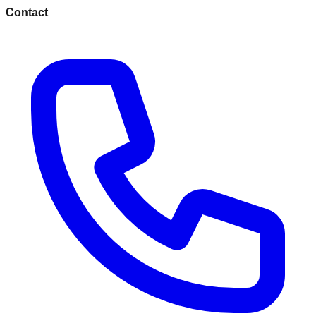
Contact