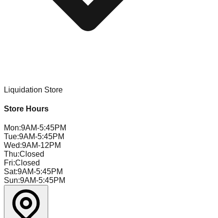
Liquidation Store
Store Hours
Mon
:
9AM-5:45PM
Tue
:
9AM-5:45PM
Wed
:
9AM-12PM
Thu
:
Closed
Fri
:
Closed
Sat
:
9AM-5:45PM
Sun
:
9AM-5:45PM