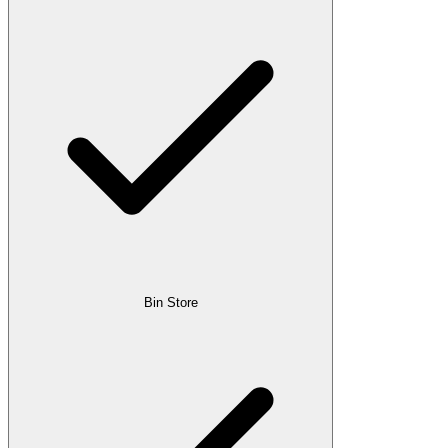
Bin Store