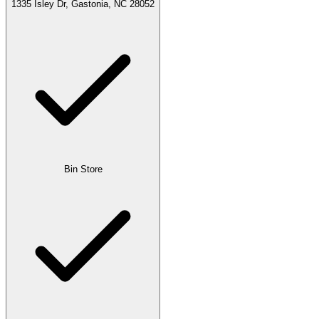
1335 Isley Dr, Gastonia, NC 28052
Bin Store