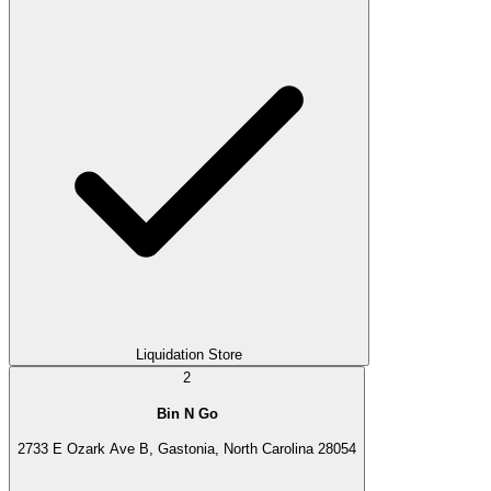
Liquidation Store
2
Bin N Go
2733 E Ozark Ave B, Gastonia, North Carolina 28054