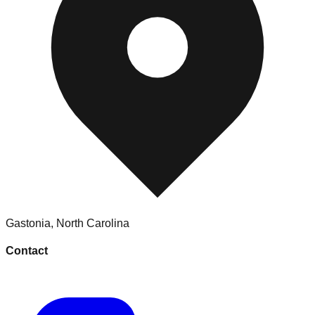
Gastonia
,
North Carolina
Contact