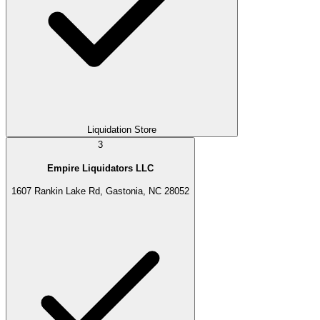
Liquidation Store
3
Empire Liquidators LLC
1607 Rankin Lake Rd, Gastonia, NC 28052