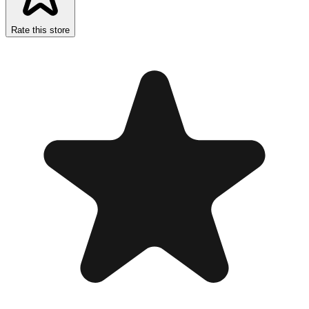
Rate this store