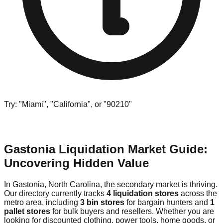
Try: "Miami", "California", or "90210"
Gastonia Liquidation Market Guide:
Uncovering Hidden Value
In Gastonia, North Carolina, the secondary market is thriving.
Our directory currently tracks
4 liquidation stores
across the
metro area, including
3 bin stores
for bargain hunters and
1
pallet stores
for bulk buyers and resellers. Whether you are
looking for discounted clothing, power tools, home goods, or