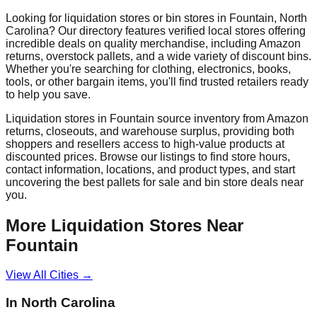
Looking for liquidation stores or bin stores in
Fountain
,
North
Carolina
? Our directory features verified local stores offering
incredible deals on quality merchandise, including Amazon
returns, overstock pallets, and a wide variety of discount bins.
Whether you're searching for clothing, electronics, books,
tools, or other bargain items, you'll find trusted retailers ready
to help you save.
Liquidation stores in
Fountain
source inventory from Amazon
returns, closeouts, and warehouse surplus, providing both
shoppers and resellers access to high-value products at
discounted prices. Browse our listings to find store hours,
contact information, locations, and product types, and start
uncovering the best pallets for sale and bin store deals near
you.
More Liquidation Stores Near
Fountain
View All Cities →
In
North Carolina