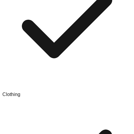
Clothing