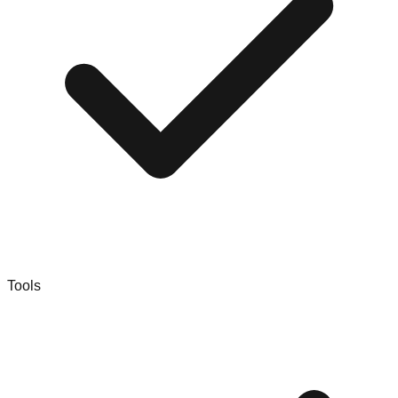
Tools