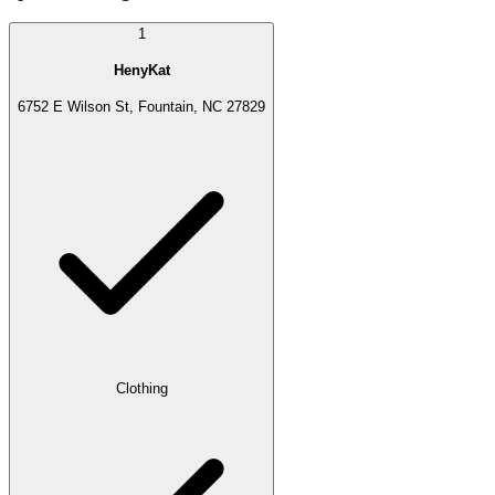
1
HenyKat
6752 E Wilson St, Fountain, NC 27829
Clothing