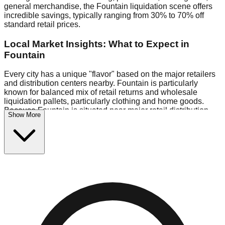
general merchandise, the Fountain liquidation scene offers
incredible savings, typically ranging from 30% to 70% off
standard retail prices.
Local Market Insights: What to Expect in
Fountain
Every city has a unique "flavor" based on the major retailers
and distribution centers nearby. Fountain is particularly
known for balanced mix of retail returns and wholesale
liquidation pallets, particularly clothing and home goods.
Because Fountain is situated near major retail distribution
Show More
routes, shoppers here often have access to higher-quality
freight than in smaller markets.
Bin Stores:
Expect the standard "falling price" model (e.g.,
$10 Fridays drop to $1 days).
Pallet Warehouses:
Fountain has several pallet
warehouses in the commercial zone, perfect for side-hustlers
looking to flip inventory.
Logistics: Parking and Best Times to Visit