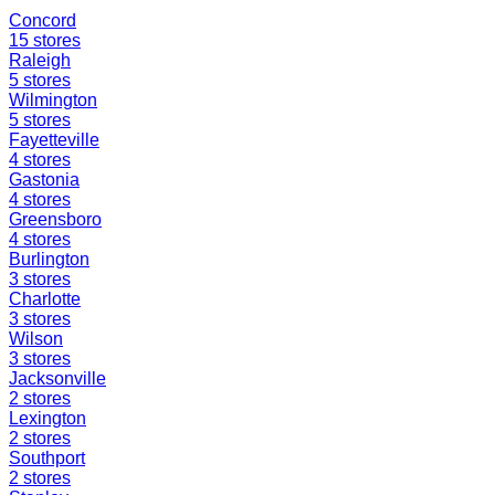
Concord
15
stores
Raleigh
5
stores
Wilmington
5
stores
Fayetteville
4
stores
Gastonia
4
stores
Greensboro
4
stores
Burlington
3
stores
Charlotte
3
stores
Wilson
3
stores
Jacksonville
2
stores
Lexington
2
stores
Southport
2
stores