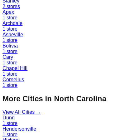
Stanley
2
stores
Apex
1
store
Archdale
1
store
Asheville
1
store
Bolivia
1
store
Cary
1
store
Chapel Hill
1
store
Cornelius
1
store
More Cities in
North Carolina
View All Cities →
Dunn
1
store
Hendersonville
1
store