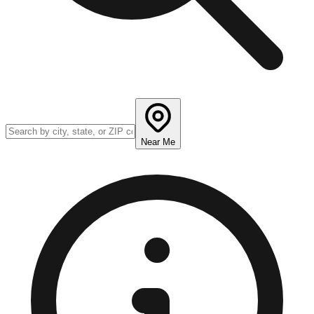
Near Me