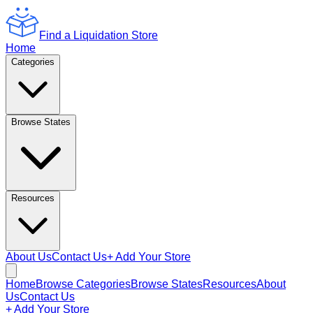
Find a Liquidation Store
Home
Categories
Browse States
Resources
About Us
Contact Us
+ Add Your Store
Home
Browse Categories
Browse States
Resources
About
Us
Contact Us
+ Add Your Store