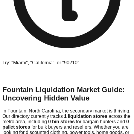
Try: "Miami", "California", or "90210"
Fountain Liquidation Market Guide:
Uncovering Hidden Value
In Fountain, North Carolina, the secondary market is thriving.
Our directory currently tracks
1 liquidation stores
across the
metro area, including
0 bin stores
for bargain hunters and
0
pallet stores
for bulk buyers and resellers. Whether you are
looking for discounted clothing, power tools, home goods, or