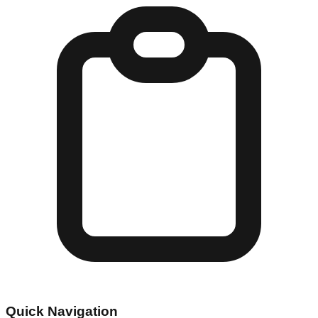
Quick Navigation