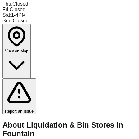
Thu
:
Closed
Fri
:
Closed
Sat
:
1-4PM
Sun
:
Closed
View on Map
Report an Issue
About Liquidation & Bin Stores in
Fountain