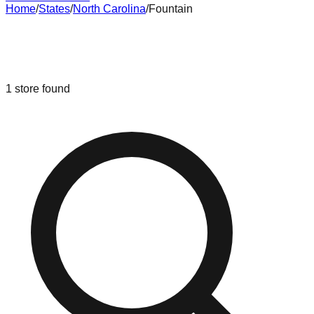
Home
/
States
/
North Carolina
/
Fountain
Liquidation & Bin Stores in
Fountain
,
North Carolina
1
store
found