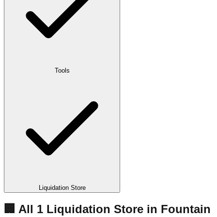
Tools
Liquidation Store
🏢 All
1
Liquidation
Store
in
Fountain