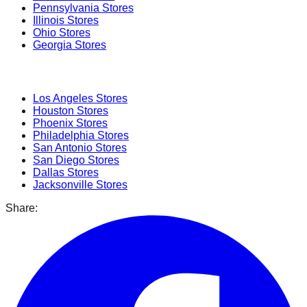
Pennsylvania
Stores
Illinois
Stores
Ohio
Stores
Georgia
Stores
Popular Cities
Los Angeles
Stores
Houston
Stores
Phoenix
Stores
Philadelphia
Stores
San Antonio
Stores
San Diego
Stores
Dallas
Stores
Jacksonville
Stores
Share: