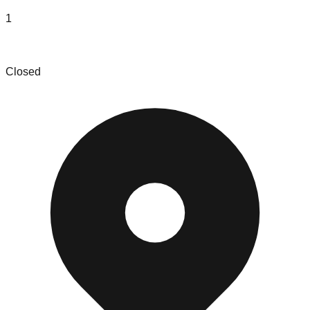
1
HenyKat
Closed