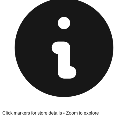
at the front of the store before you leave.
Browse our comprehensive directory below to find
addresses, hours, and direct contact information for every
store in the Fountain area.
Click markers for store details • Zoom to explore