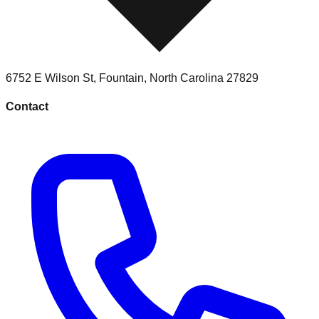
6752 E Wilson St
,
Fountain
,
North Carolina
27829
Contact