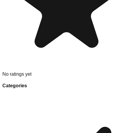
No ratings yet
Categories