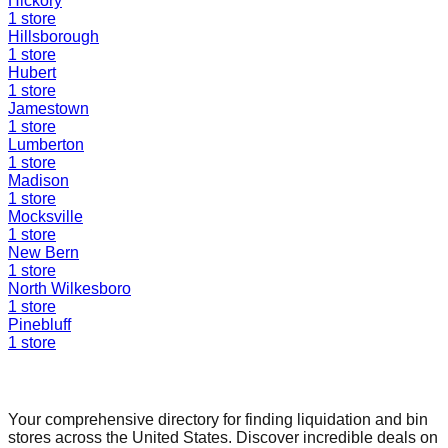
Hickory
1
store
Hillsborough
1
store
Hubert
1
store
Jamestown
1
store
Lumberton
1
store
Madison
1
store
Mocksville
1
store
New Bern
1
store
North Wilkesboro
1
store
Pinebluff
1
store
Find a Liquidation Store
Your comprehensive directory for finding liquidation and bin
stores across the United States. Discover incredible deals on