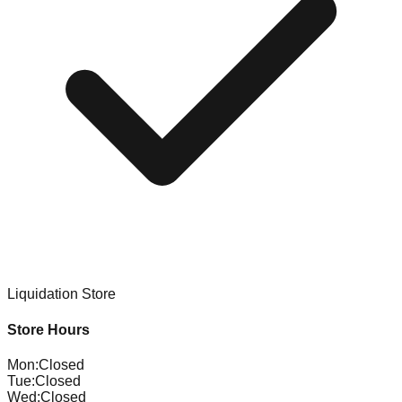
Liquidation Store
Store Hours
Mon
:
Closed
Tue
:
Closed
Wed
:
Closed