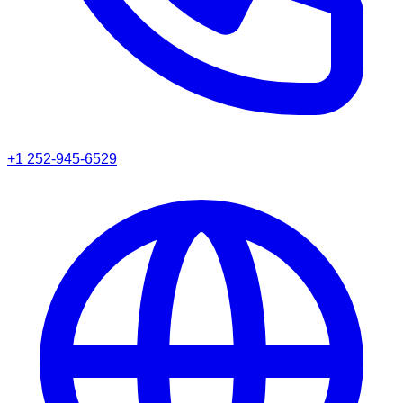
+1 252-945-6529