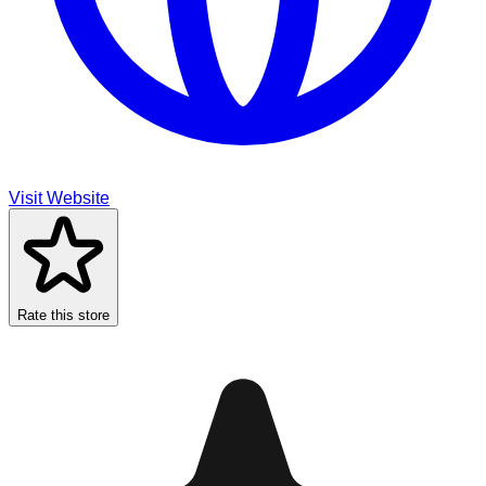
Visit Website
Rate this store